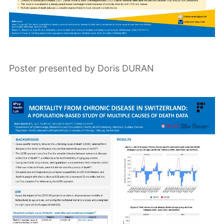
Poster presented by Doris DURAN