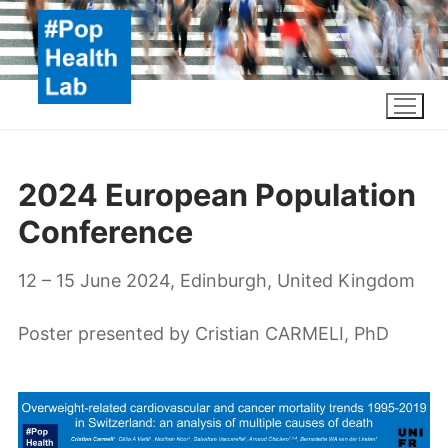
Skip
to
content
2024 European Population
Conference
12 – 15 June 2024, Edinburgh, United Kingdom
Poster presented by Cristian CARMELI, PhD