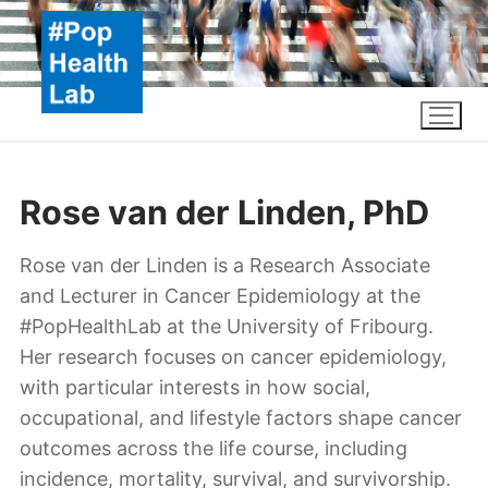
Skip
to
content
Rose van der Linden, PhD
Rose van der Linden is a Research Associate
and Lecturer in Cancer Epidemiology at the
#PopHealthLab at the University of Fribourg.
Her research focuses on cancer epidemiology,
with particular interests in how social,
occupational, and lifestyle factors shape cancer
outcomes across the life course, including
incidence, mortality, survival, and survivorship.