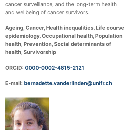
cancer surveillance, and the long-term health
and wellbeing of cancer survivors.
Ageing, Cancer, Health inequalities, Life course
epidemiology, Occupational health, Population
health, Prevention, Social determinants of
health, Survivorship
ORCID:
0000-0002-4815-2121
E-mail:
bernadette.vanderlinden@unifr.ch