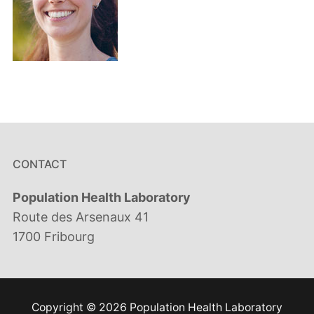
CONTACT
Population Health Laboratory
Route des Arsenaux 41
1700 Fribourg
Copyright © 2026 Population Health Laboratory