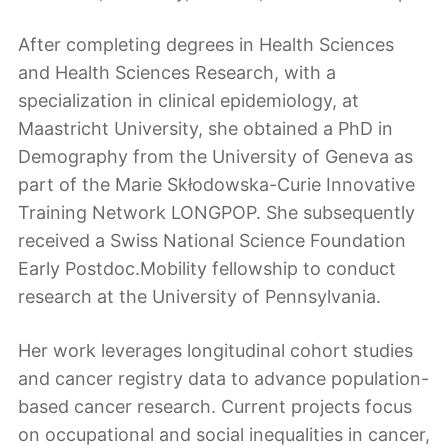
After completing degrees in Health Sciences
and Health Sciences Research, with a
specialization in clinical epidemiology, at
Maastricht University, she obtained a PhD in
Demography from the University of Geneva as
part of the Marie Skłodowska-Curie Innovative
Training Network LONGPOP. She subsequently
received a Swiss National Science Foundation
Early Postdoc.Mobility fellowship to conduct
research at the University of Pennsylvania.
Her work leverages longitudinal cohort studies
and cancer registry data to advance population-
based cancer research. Current projects focus
on occupational and social inequalities in cancer,