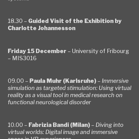
18.30 –
Guided Visit of the Exhibition by
Charlotte Johannesson
Friday 15 December
– University of Fribourg
– MIS3016
09.00 –
Paula Muhr (Karlsruhe)
–
Immersive
simulation as targeted stimulation: Using virtual
reality as a visual tool in medical research on
functional neurological disorder
10.00 –
Fabrizia Bandi (Milan)
–
Diving into
virtual worlds: Digital image and immersive