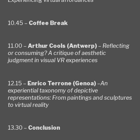
10.45 –
Coffee Break
11.00 –
Arthur Cools (Antwerp)
–
Reflecting
or consuming? A critique of aesthetic
judgment in visual VR experiences
12.15 –
Enrico Terrone (Genoa)
–
An
experiential taxonomy of depictive
representations: From paintings and sculptures
to virtual reality
13.30 –
Conclusion