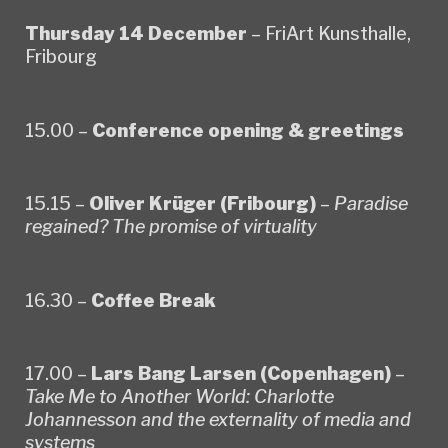
Thursday 14 December
– FriArt Kunsthalle,
Fribourg
15.00 –
Conference opening & greetings
15.15 –
Oliver Krüger (Fribourg)
–
Paradise
regained? The promise of virtuality
16.30 –
Coffee Break
17.00 –
Lars Bang Larsen (Copenhagen)
–
Take Me to Another World: Charlotte
Johannesson and the externality of media and
systems