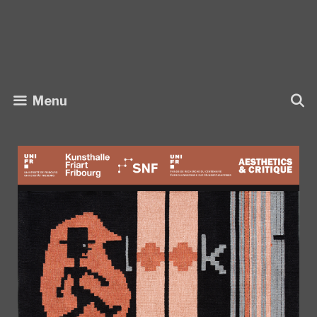
Skip
to
content
Menu