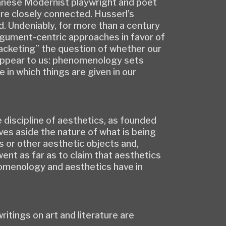
ennese Modernist playwright and poet
re closely connected. Husserl’s
ed. Undeniably, for more than a century
rgument-centric approaches in favor of
racketing” the question of whether our
s appear to us: phenomenology sets
in which things are given in our
he discipline of aesthetics, as founded
ves aside the nature of what is being
 or other aesthetic objects and,
went as far as to claim that aesthetics
nomenology and aesthetics have in
ritings on art and literature are