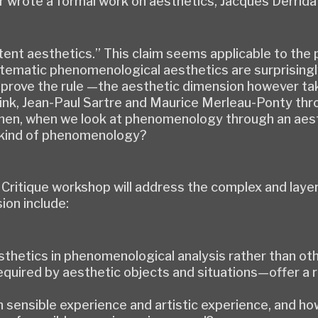
r wrote a formal work on aesthetics, Jacques Derrida
“latent aesthetics.” This claim seems applicable to 
stematic phenomenological aesthetics are surprisin
 prove the rule —the aesthetic dimension however tak
nk, Jean-Paul Sartre and Maurice Merleau-Ponty thro
en, when we look at phenomenology through an aesthe
a kind of phenomenology?
& Critique workshop will address the complex and lay
ion include:
thetics in phenomenological analysis rather than ot
quired by aesthetic objects and situations—offer a
n sensible experience and artistic experience, and h