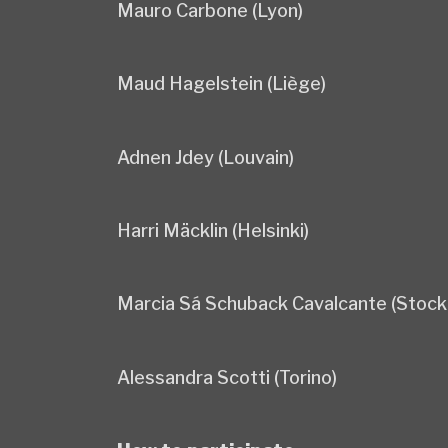
Mauro Carbone (Lyon)
Maud Hagelstein (Liège)
Adnen Jdey (Louvain)
Harri Mäcklin (Helsinki)
Marcia Sá Schuback Cavalcante (Stock
Alessandra Scotti (Torino)