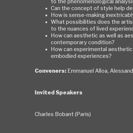
to the phenomenological analysis
Can the concept of style help de
How is sense-making inextricabl
What possibilities does the art
to the nuances of lived experien
How can aesthetic as well as aes
contemporary condition?
How can experimental aesthetic p
embodied experiences?
Conveners:
Emmanuel Alloa, Alessand
Invited Speakers
Charles Bobant (Paris)