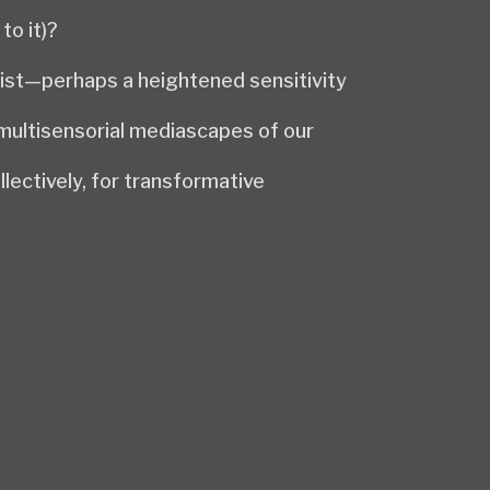
to it)?
gist—perhaps a heightened sensitivity
 multisensorial mediascapes of our
lectively, for transformative