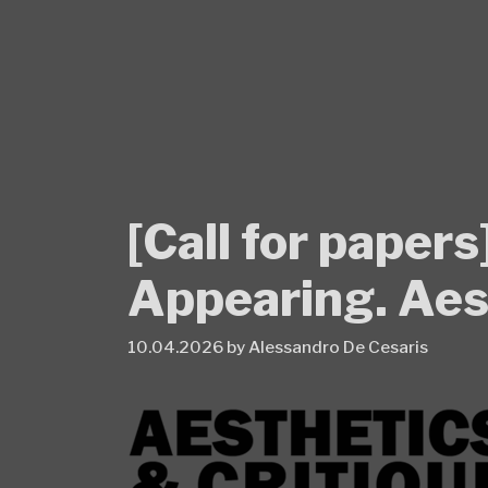
Skip
to
content
[Call for paper
Appearing. Ae
10.04.2026
by
Alessandro De Cesaris