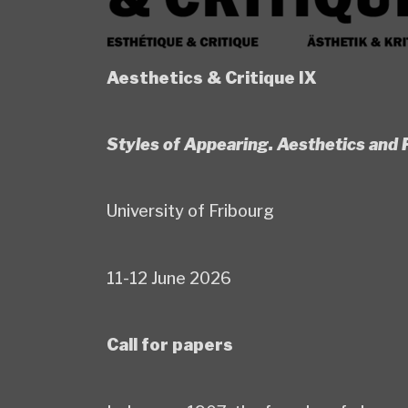
Aesthetics & Critique IX
Styles of Appearing. Aesthetics an
University of Fribourg
11-12 June 2026
Call for papers