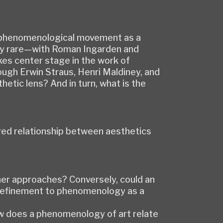
the phenomenological movement as a
gly rare—with Roman Ingarden and
es center stage in the work of
ugh Erwin Straus, Henri Maldiney, and
tic lens? And in turn, what is the
ered relationship between aesthetics
her approaches? Conversely, could an
 refinement to phenomenology as a
ow does a phenomenology of art relate