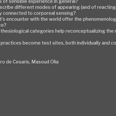
 of sensible experience in general?
scribe different modes of appearing (and of reacting 
y connected to corporeal sensing?
ist’s encounter with the world offer the phenomenolo
ce?
thesiological categories help reconceptualizing the
ractices become test sites, both individually and col
ro de Cesaris, Masoud Olia