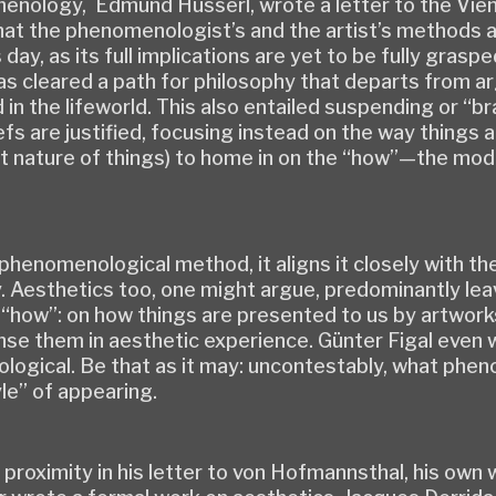
menology, Edmund Husserl, wrote a letter to the Vi
t the phenomenologist’s and the artist’s methods a
ay, as its full implications are yet to be fully grasp
s cleared a path for philosophy that departs from a
in the lifeworld. This also entailed suspending or “b
iefs are justified, focusing instead on the way thing
 nature of things) to home in on the “how”—the mode 
he phenomenological method, it aligns it closely with t
. Aesthetics too, one might argue, predominantly lea
“how”: on how things are presented to us by artworks
sense them in aesthetic experience. Günter Figal even 
logical. Be that as it may: uncontestably, what phe
le” of appearing.
proximity in his letter to von Hofmannsthal, his own w