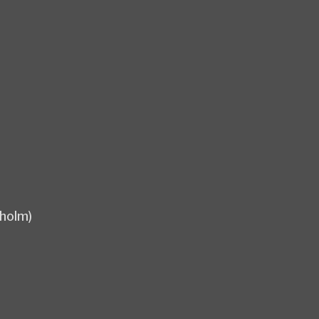
holm)