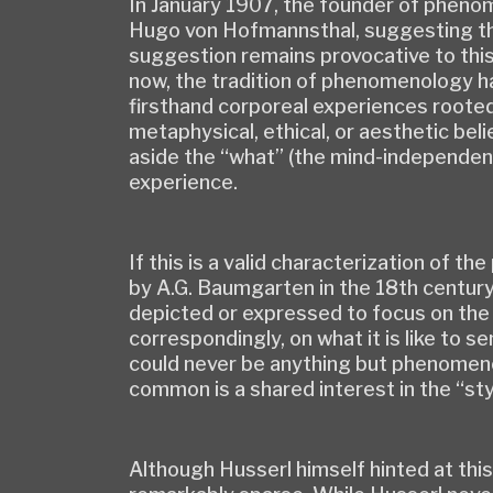
In January 1907, the founder of pheno
Hugo von Hofmannsthal, suggesting tha
suggestion remains provocative to this d
now, the tradition of phenomenology ha
firsthand corporeal experiences rooted 
metaphysical, ethical, or aesthetic bel
aside the “what” (the mind-independent
experience.
If this is a valid characterization of t
by A.G. Baumgarten in the 18th century
depicted or expressed to focus on the 
correspondingly, on what it is like to 
could never be anything but phenomeno
common is a shared interest in the “sty
Although Husserl himself hinted at this 