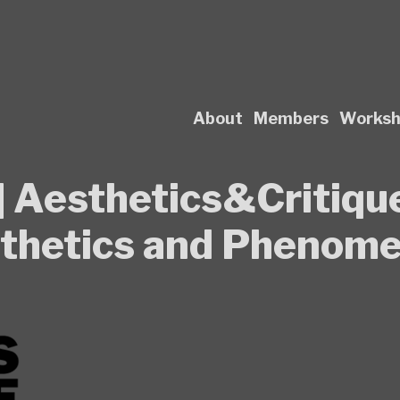
About
Members
Works
s] Aesthetics&Critique
sthetics and Phenom