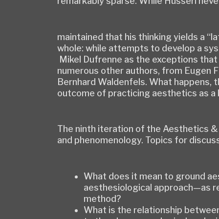
remarkably sparse. While Husserl neve
maintained that his thinking yields a 
whole: while attempts to develop a sy
Mikel Dufrenne as the exceptions that
numerous other authors, from Eugen Fi
Bernhard Waldenfels. What happens, th
outcome of practicing aesthetics as 
The ninth iteration of the Aesthetics 
and phenomenology. Topics for discuss
What does it mean to ground aes
aesthesiological approach—as re
method?
What is the relationship betwee