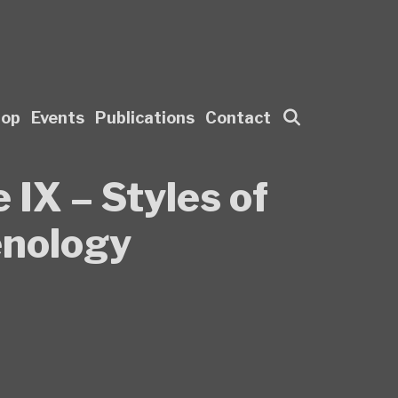
Search
hop
Events
Publications
Contact
 IX – Styles of
enology