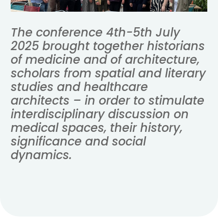
The conference 4th-5th July
2025 brought together historians
of medicine and of architecture,
scholars from spatial and literary
studies and healthcare
architects
– in order to stimulate
interdisciplinary discussion on
medical spaces, their history,
significance and social
dynamics.