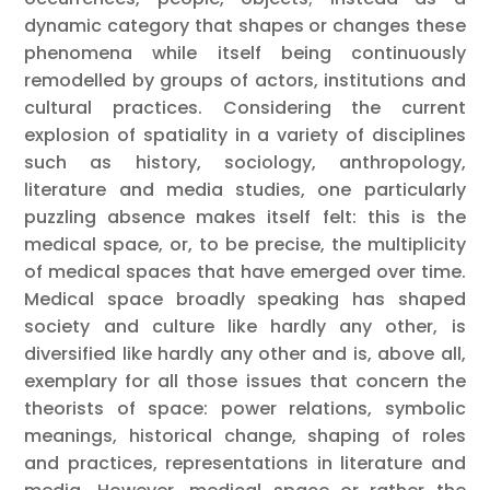
dynamic category that shapes or changes these
phenomena while itself being continuously
remodelled by groups of actors, institutions and
cultural practices. Considering the current
explosion of spatiality in a variety of disciplines
such as history, sociology, anthropology,
literature and media studies, one particularly
puzzling absence makes itself felt: this is the
medical space, or, to be precise, the multiplicity
of medical spaces that have emerged over time.
Medical space broadly speaking has shaped
society and culture like hardly any other, is
diversified like hardly any other and is, above all,
exemplary for all those issues that concern the
theorists of space: power relations, symbolic
meanings, historical change, shaping of roles
and practices, representations in literature and