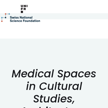
Medical Spaces
in Cultural
Studies,