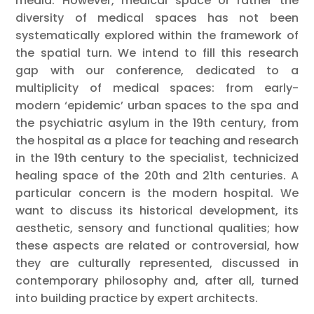
media. However, medical space or rather the
diversity of medical spaces has not been
systematically explored within the framework of
the spatial turn. We intend to fill this research
gap with our conference, dedicated to a
multiplicity of medical spaces: from early-
modern ‘epidemic’ urban spaces to the spa and
the psychiatric asylum in the 19th century, from
the hospital as a place for teaching and research
in the 19th century to the specialist, technicized
healing space of the 20th and 21th centuries. A
particular concern is the modern hospital. We
want to discuss its historical development, its
aesthetic, sensory and functional qualities; how
these aspects are related or controversial, how
they are culturally represented, discussed in
contemporary philosophy and, after all, turned
into building practice by expert architects.