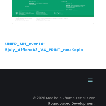
UNIFR_MH_event4-
5july_AfficheA3_V4_PRINT_neu Kopie
© 2026 Medikale Räume. Erstellt von
Roundbased Development
.