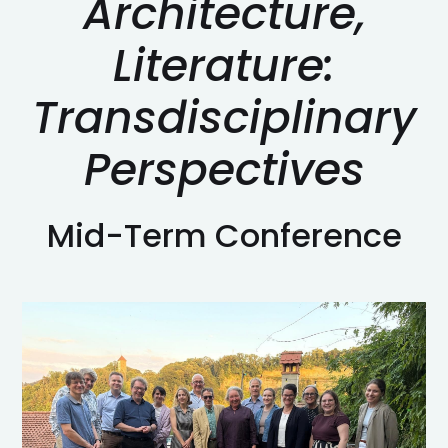
Architecture,
Literature:
Transdisciplinary
Perspectives
Mid-Term Conference