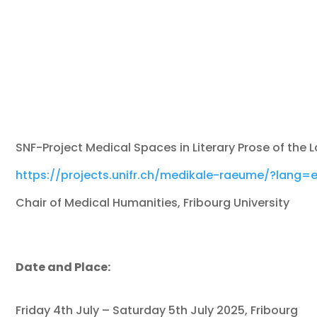
SNF-Project Medical Spaces in Literary Prose of the 
https://projects.unifr.ch/medikale-raeume/?lang=
Chair of Medical Humanities, Fribourg University
Date and Place:
Friday 4th July – Saturday 5th July 2025, Fribourg