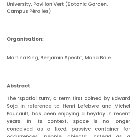
University, Pavillon Vert
(Botanic Garden,
Campus Pérolles)
Organisation:
Martina King, Benjamin Specht, Mona Baie
Abstract
The ‘spatial turn’, a term first coined by Edward
Soja in reference to Henri Lefebvre and Michel
Foucault, has been enjoying a heyday in recent
years. In its context, space is no longer
conceived as a fixed, passive container for
occurrences, people, objects; instead as a