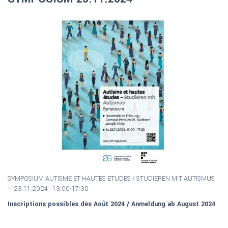
SYMPOSIUM AUTISME ET HAUTES ETUDES / S
TUDIEREN MIT AUTISMUS
–
23.11.2024 13:00-17:30
Inscriptions possibles dès Août 2024 / Anmeldung ab August 2024