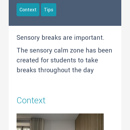
Context
Tips
Sensory breaks are important.
The sensory calm zone has been
created for students to take
breaks throughout the day
Context