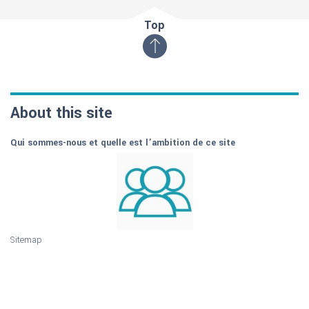
Top
About this site
Qui sommes-nous et quelle est l’ambition de ce site
Sitemap