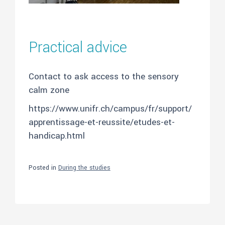
Practical advice
Contact to ask access to the sensory
calm zone
https://www.unifr.ch/campus/fr/support/
apprentissage-et-reussite/etudes-et-
handicap.html
Posted in
During the studies