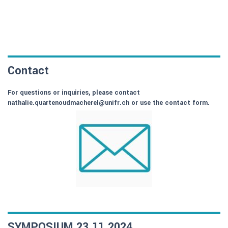
Contact
For questions or inquiries, please contact
nathalie.quartenoudmacherel@unifr.ch or use the contact form.
SYMPOSIUM 23.11.2024