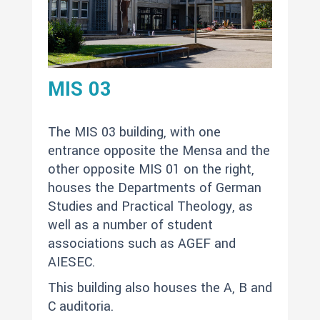
MIS 03
The MIS 03 building, with one
entrance opposite the Mensa and the
other opposite MIS 01 on the right,
houses the Departments of German
Studies and Practical Theology, as
well as a number of student
associations such as AGEF and
AIESEC.
This building also houses the A, B and
C auditoria.