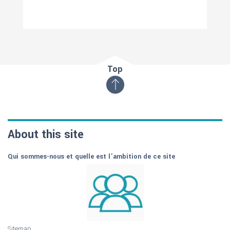
Top
About this site
Qui sommes-nous et quelle est l’ambition de ce site
Sitemap