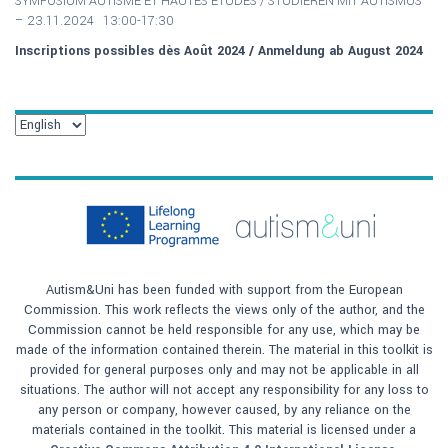
SYMPOSIUM AUTISME ET HAUTES ETUDES / S
TUDIEREN MIT AUTISMUS
–
23.11.2024 13:00-17:30
Inscriptions possibles dès Août 2024 / Anmeldung ab August 2024
Autism&Uni has been funded with support from the European
Commission. This work reflects the views only of the author, and the
Commission cannot be held responsible for any use, which may be
made of the information contained therein. The material in this toolkit is
provided for general purposes only and may not be applicable in all
situations. The author will not accept any responsibility for any loss to
any person or company, however caused, by any reliance on the
materials contained in the toolkit. This material is licensed under a