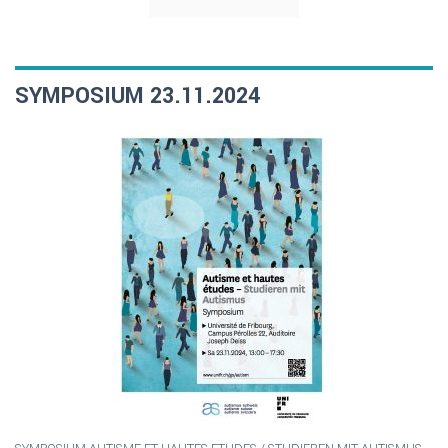
SYMPOSIUM 23.11.2024