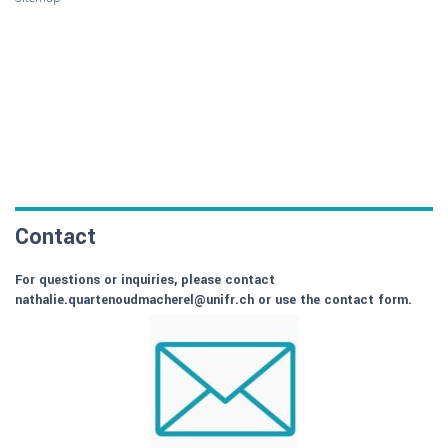
Contact
For questions or inquiries, please contact
nathalie.quartenoudmacherel@unifr.ch or use the contact form.