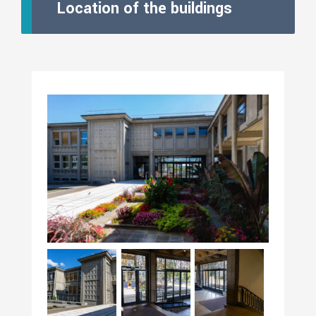
Location of the buildings