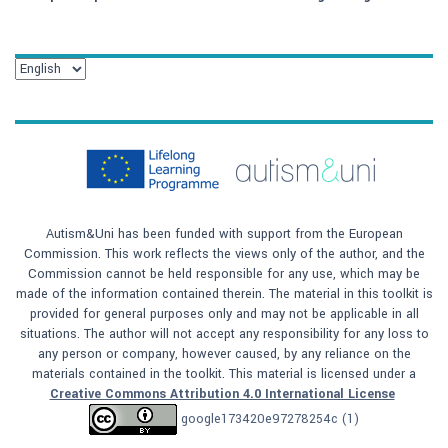
Autism&Uni has been funded with support from the European
Commission. This work reflects the views only of the author, and the
Commission cannot be held responsible for any use, which may be
made of the information contained therein. The material in this toolkit is
provided for general purposes only and may not be applicable in all
situations. The author will not accept any responsibility for any loss to
any person or company, however caused, by any reliance on the
materials contained in the toolkit. This material is licensed under a
Creative Commons Attribution 4.0 International License
google173420e97278254c (1)