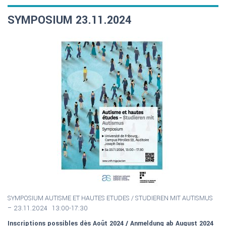
SYMPOSIUM 23.11.2024
SYMPOSIUM AUTISME ET HAUTES ETUDES / S
TUDIEREN MIT AUTISMUS
–
23.11.2024 13:00-17:30
Inscriptions possibles dès Août 2024 / Anmeldung ab August 2024