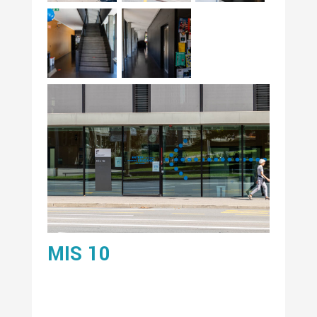
MIS 10