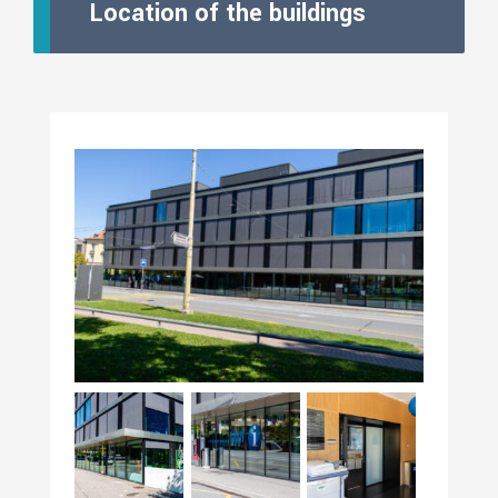
Location of the buildings