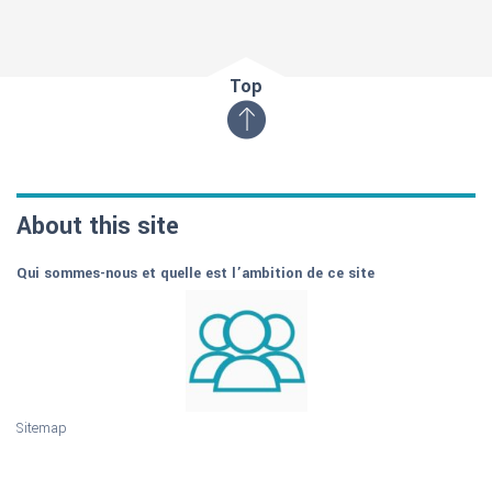
Top
About this site
Qui sommes-nous et quelle est l’ambition de ce site
Sitemap