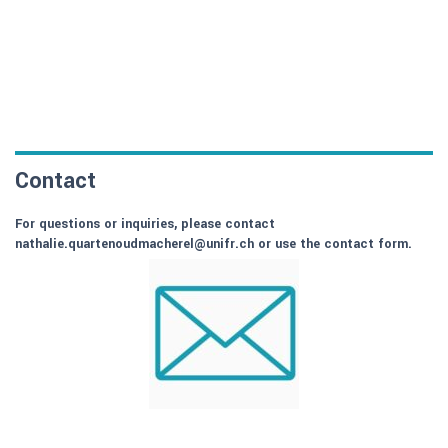
Contact
For questions or inquiries, please contact
nathalie.quartenoudmacherel@unifr.ch or use the contact form.