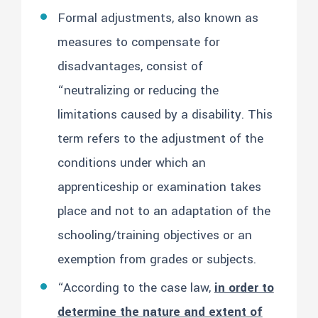
Formal adjustments, also known as
measures to compensate for
disadvantages, consist of
“neutralizing or reducing the
limitations caused by a disability. This
term refers to the adjustment of the
conditions under which an
apprenticeship or examination takes
place and not to an adaptation of the
schooling/training objectives or an
exemption from grades or subjects.
“According to the case law,
in order to
determine the nature and extent of