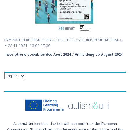
SYMPOSIUM AUTISME ET HAUTES ETUDES / S
TUDIEREN MIT AUTISMUS
–
23.11.2024 13:00-17:30
Inscriptions possibles dès Août 2024 / Anmeldung ab August 2024
Autism&Uni has been funded with support from the European
Commission. This work reflects the views only of the author, and the