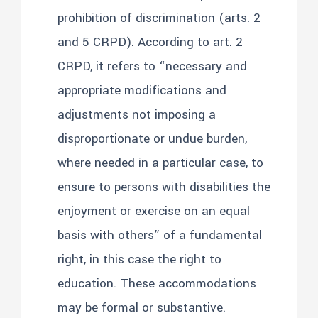
prohibition of discrimination (arts. 2
and 5 CRPD). According to art. 2
CRPD, it refers to “necessary and
appropriate modifications and
adjustments not imposing a
disproportionate or undue burden,
where needed in a particular case, to
ensure to persons with disabilities the
enjoyment or exercise on an equal
basis with others” of a fundamental
right, in this case the right to
education. These accommodations
may be formal or substantive.