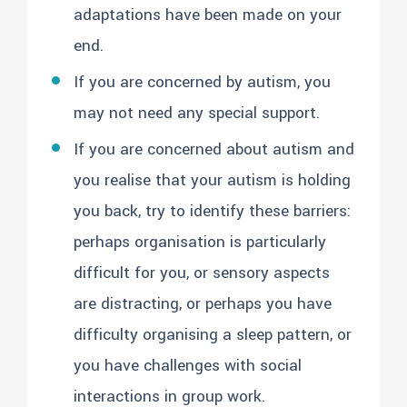
adaptations have been made on your
end.
If you are concerned by autism, you
may not need any special support.
If you are concerned about autism and
you realise that your autism is holding
you back, try to identify these barriers:
perhaps organisation is particularly
difficult for you, or sensory aspects
are distracting, or perhaps you have
difficulty organising a sleep pattern, or
you have challenges with social
interactions in group work.