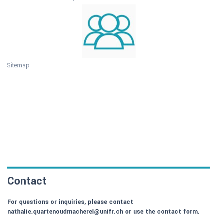
Sitemap
Contact
For questions or inquiries, please contact
nathalie.quartenoudmacherel@unifr.ch or use the contact form.