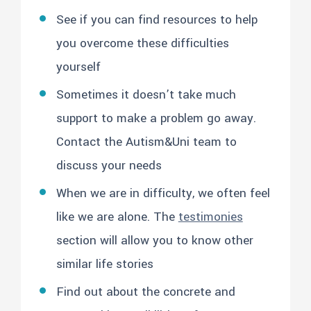
See if you can find resources to help
you overcome these difficulties
yourself
Sometimes it doesn’t take much
support to make a problem go away.
Contact the Autism&Uni team to
discuss your needs
When we are in difficulty, we often feel
like we are alone. The
testimonies
section will allow you to know other
similar life stories
Find out about the concrete and