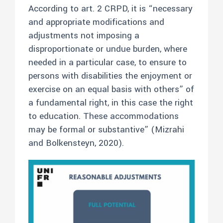
According to art. 2 CRPD, it is “necessary
and appropriate modifications and
adjustments not imposing a
disproportionate or undue burden, where
needed in a particular case, to ensure to
persons with disabilities the enjoyment or
exercise on an equal basis with others” of
a fundamental right, in this case the right
to education. These accommodations
may be formal or substantive” (Mizrahi
and Bolkensteyn, 2020).