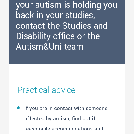
your autism is holding you
back in your studies,
contact the Studies and
Disability office or the
Autism&Uni team
Practical advice
If you are in contact with someone
affected by autism, find out if
reasonable accommodations and