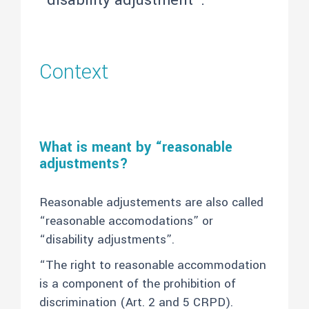
“disability adjustment”.
Context
What is meant by “reasonable
adjustments?
Reasonable adjustements are also called
“reasonable accomodations” or
“disability adjustments”.
“The right to reasonable accommodation
is a component of the prohibition of
discrimination (Art. 2 and 5 CRPD).