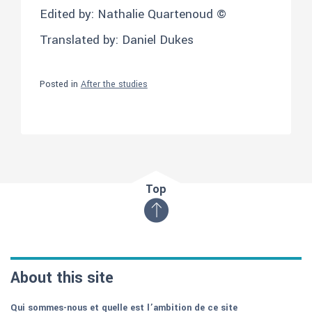
Edited by: Nathalie Quartenoud ©
Translated by: Daniel Dukes
Posted in
After the studies
Top
About this site
Qui sommes-nous et quelle est l’ambition de ce site