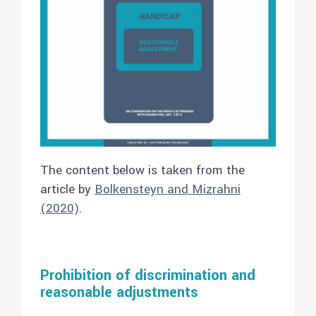
The content below is taken from the
article by
Bolkensteyn and Mizrahni
(2020)
.
Prohibition of discrimination and
reasonable adjustments