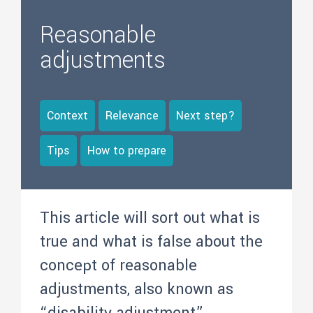
Reasonable
adjustments
Context
Relevance
Next step?
Tips
How to prepare
This article will sort out what is
true and what is false about the
concept of reasonable
adjustments, also known as