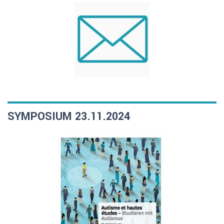
SYMPOSIUM 23.11.2024