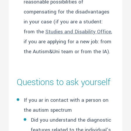
reasonable possibilities of
compensating for the disadvantages
in your case (if you are a student:
from the
Studies and Disability Office
,
if you are applying for a new job: from
the Autism&Uni team or from the IA).
Questions to ask yourself
If you ar in contact with a person on
the autism spectrum
Did you understand the diagnostic
features related to the individual’s