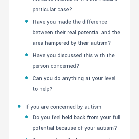
particular case?
Have you made the difference
between their real potential and the
area hampered by their autism?
Have you discussed this with the
person concerned?
Can you do anything at your level
to help?
If you are concerned by autism
Do you feel held back from your full
potential because of your autism?