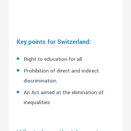
Key points for Switzerland:
Right to education for all
Prohibition of direct and indirect
discrimination.
An Act aimed at the elimination of
inequalities