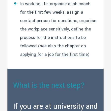
In working life: organise a job coach
for the first few weeks, assign a
contact person for questions, organise
the workplace sensitively, define the
process for the instructions to be
followed (see also the chapter on
applying for a job for the first time
)
What is the next step?
If you are at university and