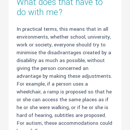
What does that have to
do with me?
In practical terms, this means that in all
environments, whether school, university,
work or society, everyone should try to
minimise the disadvantages created by a
disability as much as possible, without
giving the person concerned an
advantage by making these adjustments.
For example, if a person uses a
wheelchair, a ramp is proposed so that he
or she can access the same places as if
he or she were walking, or if he or she is
hard of hearing, subtitles are proposed.
For autism, these accommodations could