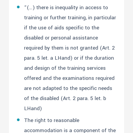
“(…) there is inequality in access to
training or further training, in particular
if the use of aids specific to the
disabled or personal assistance
required by them is not granted (Art. 2
para. 5 let. a LHand) or if the duration
and design of the training services
offered and the examinations required
are not adapted to the specific needs
of the disabled (Art. 2 para. 5 let. b
LHand)
The right to reasonable
accommodation is a component of the