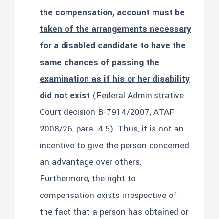
the compensation, account must be
taken of the arrangements necessary
for a disabled candidate to have the
same chances of passing the
examination as if his or her disability
did not exist
(Federal Administrative
Court decision B-7914/2007, ATAF
2008/26, para. 4.5). Thus, it is not an
incentive to give the person concerned
an advantage over others.
Furthermore, the right to
compensation exists irrespective of
the fact that a person has obtained or