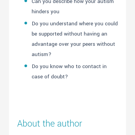
Can you describe how your autism
hinders you
Do you understand where you could
be supported without having an
advantage over your peers without
autism?
Do you know who to contact in
case of doubt?
About the author