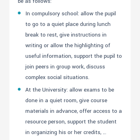
be as follows:
In compulsory school: allow the pupil
to go to a quiet place during lunch
break to rest, give instructions in
writing or allow the highlighting of
useful information, support the pupil to
join peers in group work, discuss
complex social situations.
At the University: allow exams to be
done in a quiet room, give course
materials in advance, offer access to a
resource person, support the student
in organizing his or her credits, …