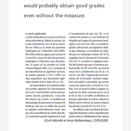
would probably obtain good grades
even without the measure.