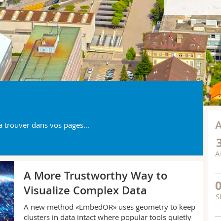
a trouver dans vos pages...
A
IM
A More Trustworthy Way to
Visualize Complex Data
S
A new method «EmbedOR» uses geometry to keep
clusters in data intact where popular tools quietly