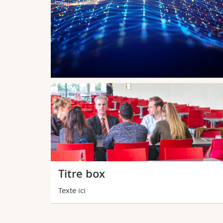
g corrects
species and
tional
s extinctions
Titre box
Texte ici