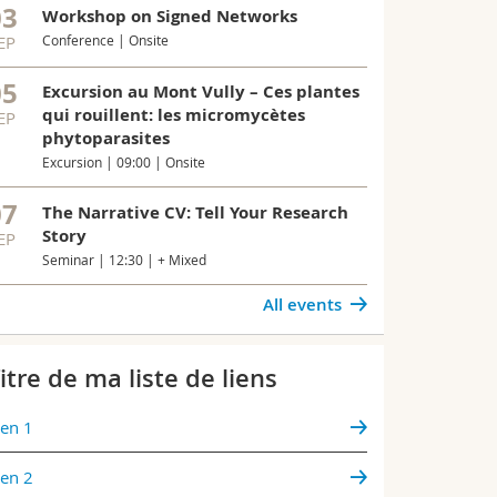
03
bacteria, hel
Workshop on Signed Networks
immune defe
EP
Conference | Onsite
05
Excursion au Mont Vully – Ces plantes
All news
qui rouillent: les micromycètes
EP
phytoparasites
Excursion | 09:00 | Onsite
07
The Narrative CV: Tell Your Research
Story
EP
Seminar | 12:30 | + Mixed
All events
itre de ma liste de liens
ien 1
ien 2