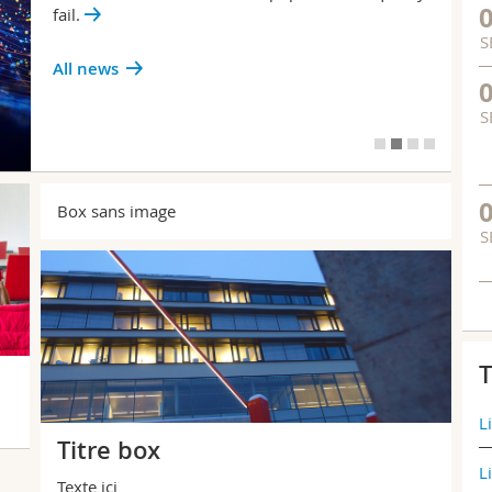
fail.
S
All news
S
Box sans image
S
T
L
Titre box
L
Texte ici