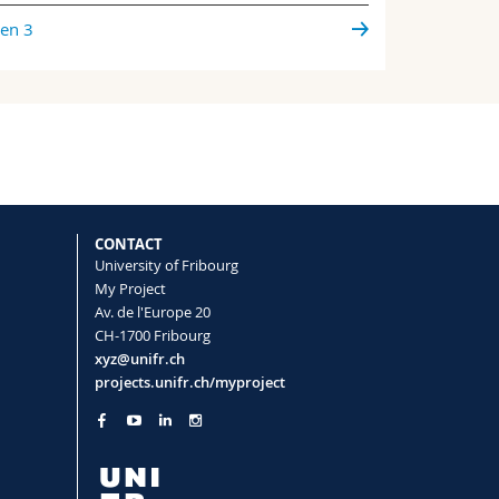
ien 3
CONTACT
University of Fribourg
My Project
Av. de l'Europe 20
CH-1700 Fribourg
xyz@unifr.ch
projects.unifr.ch/myproject