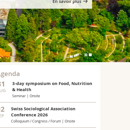
En savoir plus
Agenda
31
3-day symposium on Food, Nutrition
& Health
UG
Seminar | Onsite
MUNE SYSTEM
New bac
02
Swiss Sociological Association
the imm
Conference 2026
EP
University of
Colloquium / Congress / Forum | Onsite
hydrogen cya