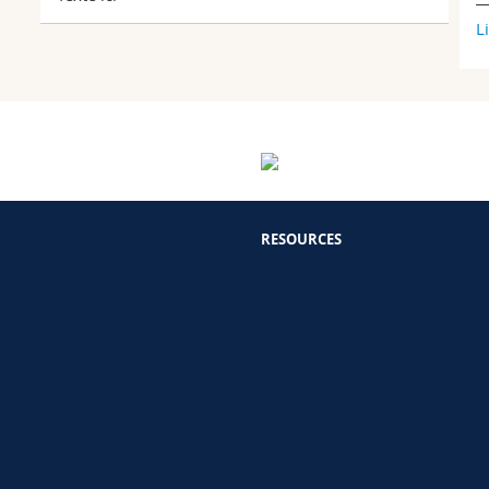
L
RESOURCES