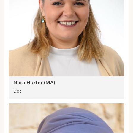
Nora Hurter (MA)
Doc