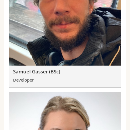
Samuel Gasser (BSc)
Developer