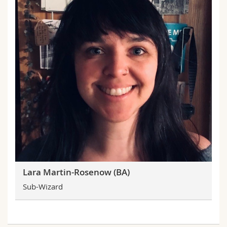
Lara Martin-Rosenow (BA)
Sub-Wizard