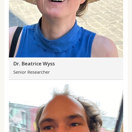
Dr. Beatrice Wyss
Senior Researcher