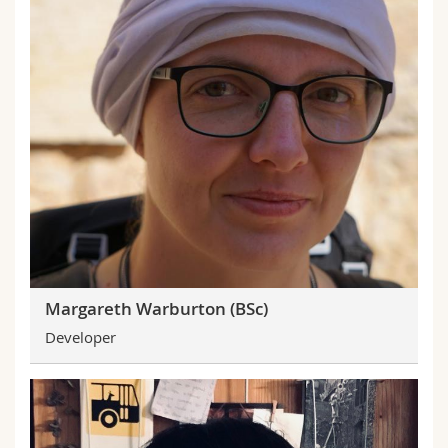
Margareth Warburton (BSc)
Developer