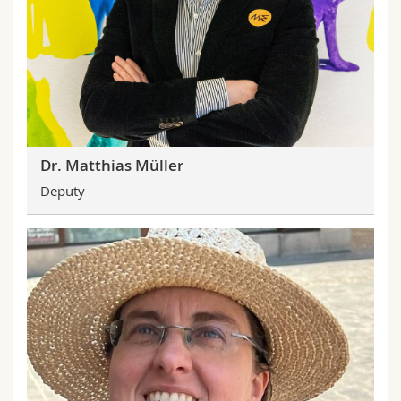
Dr. Matthias Müller
Deputy