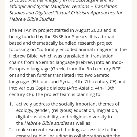
Science and Medicine
Employees
Webmail
Ethiopic and Syriac Daughter Versions – Translation
Studies and Digitized Textual Criticism Approaches for
Hebrew Bible Studies
Interfaculty
PhD students
Course catalogue
The MiTAnlm project started in August 2023 and is
being funded by the SNSF for 5 years. It is a broad-
MyUnifr
based and thematically bundled research project
focussing on "culturally encoded animal imagery" in the
Hebrew Bible, which was translated in translation
chains from a Semitic language (Hebrew) into an Indo-
European language (Greek, from the 3rd century BCE
on) and then further translated into two Semitic
languages (Ethiopic and Syriac, 4th–7th century CE) and
into various Coptic dialects (Afro-Asiatic, 4th–13th
century CE). The project team is planning to
actively address the socially important themes of
ecology, gender, (religious) education, migration,
digital sustainability, and religious diversity in
the
Hebrew
Bible
s
tudies
as well as
make current research findings accessible to the
general public, including in collaboration with the