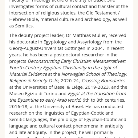
investigates forms of cultural contact and transfer at the
intersection of religious studies, the Old Testament /
Hebrew Bible, material culture and archaeology, as well
as Semitics.
The deputy project leader, Dr Matthias Müller, received
his doctorate in Egyptology and Assyriology from the
Georg-August-Universität Göttingen in 2004. In recent
years, he has been a postdoctoral researcher in the
projects
Deconstructing Early Christian Metanarratives:
Fourth-Century Egyptian Christianity in the Light of
Material Evidence
at the
Norwegian School of Theology,
Religion & Society Oslo
, 2020-24,
Crossing Boundaries
at the Universities of Basel & Liège, 2019-2023, and the
Museo Egizio di Torino and
Egypt at the transition from
the Byzantine to early Arab world
, 6th to 8th centuries,
2016-18, at the University of Basel. He has conducted
research on the linguistics of Egyptian-Coptic and
Semitic languages, the philology of Egyptian-Coptic and
language and cultural contact phenomena in antiquity
and late antiquity. In the project, he will primarily