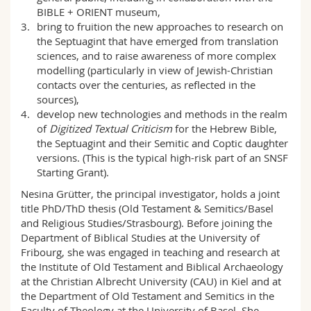
BIBLE + ORIENT museum,
bring to fruition the new approaches to research on
the Septuagint that have emerged from translation
sciences, and to raise awareness of more complex
modelling (particularly in view of Jewish-Christian
contacts over the centuries, as reflected in the
sources),
develop new technologies and methods in the realm
of
Digitized Textual Criticism
for the Hebrew Bible,
the Septuagint and their Semitic and Coptic daughter
versions. (This is the typical high-risk part of an SNSF
Starting Grant).
Nesina Grütter, the principal investigator, holds a joint
title PhD/ThD thesis (Old Testament & Semitics/Basel
and Religious Studies/Strasbourg). Before joining the
Department of Biblical Studies at the University of
Fribourg, she was engaged in teaching and research at
the Institute of Old Testament and Biblical Archaeology
at the Christian Albrecht University (CAU) in Kiel and at
the Department of Old Testament and Semitics in the
Faculty of Theology at the University of Basel. She