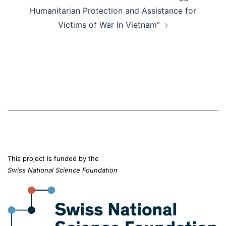
Humanitarian Protection and Assistance for
Victims of War in Vietnam”
This project is funded by the
Swiss National Science Foundation