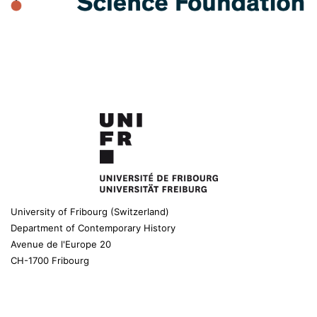
University of Fribourg (Switzerland)
Department of Contemporary History
Avenue de l'Europe 20
CH-1700 Fribourg