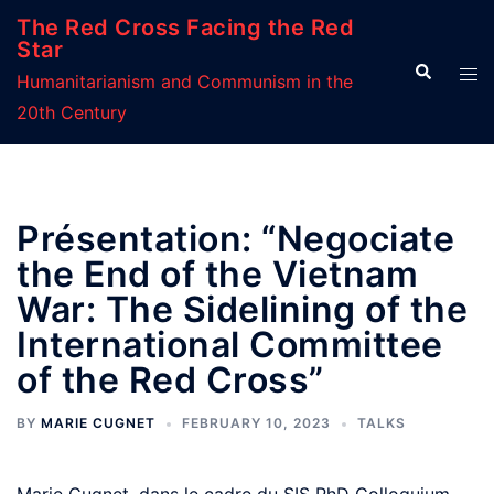
Skip
The Red Cross Facing the Red
to
Star
Search
Tog
content
Humanitarianism and Communism in the
men
20th Century
Présentation: “Negociate
the End of the Vietnam
War: The Sidelining of the
International Committee
of the Red Cross”
BY
MARIE CUGNET
FEBRUARY 10, 2023
TALKS