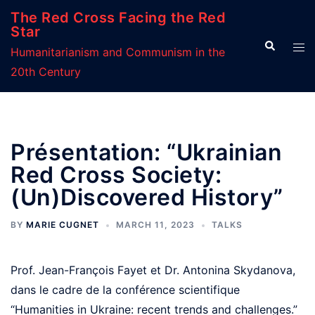
Skip
The Red Cross Facing the Red
to
Star
Search
Tog
content
Humanitarianism and Communism in the
men
20th Century
Présentation: “Ukrainian
Red Cross Society:
(Un)Discovered History”
BY
MARIE CUGNET
MARCH 11, 2023
TALKS
Prof. Jean-François Fayet et Dr. Antonina Skydanova,
dans le cadre de la conférence scientifique
“Humanities in Ukraine: recent trends and challenges.”