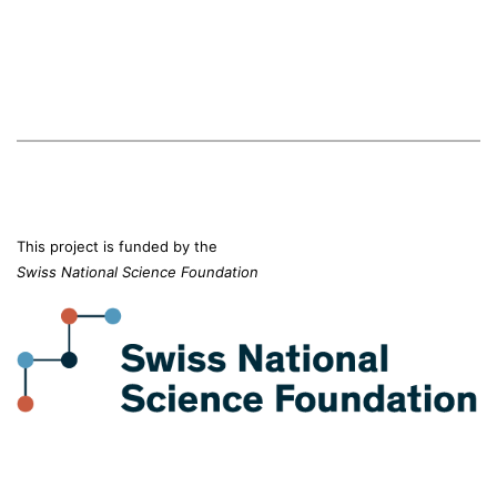
This project is funded by the
Swiss National Science Foundation