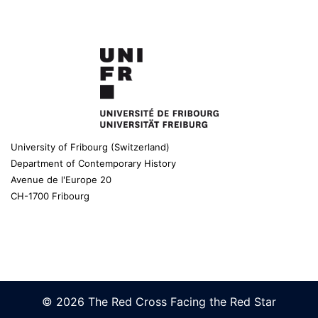
University of Fribourg (Switzerland)
Department of Contemporary History
Avenue de l'Europe 20
CH-1700 Fribourg
© 2026 The Red Cross Facing the Red Star