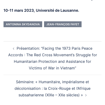
10-11 mars 2023, Université de Lausanne.
ANTONINA SKYDANOVA
JEAN-FRANÇOIS FAYET
Post
navigation
Présentation: “Facing the 1973 Paris Peace
Accords : The Red Cross Movement’s Struggle for
Humanitarian Protection and Assistance for
Victims of War in Vietnam”
Séminaire: « Humanitaire, impérialisme et
décolonisation : la Croix-Rouge et l’Afrique
subsaharienne (XIXe – XXe siècles) »