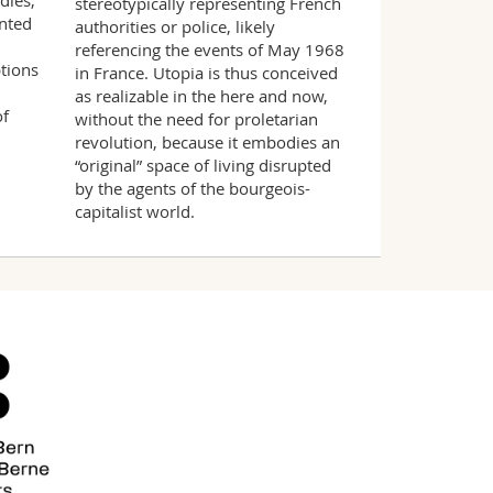
dies,
stereotypically representing French
ented
authorities or police, likely
referencing the events of May 1968
tions
in France. Utopia is thus conceived
as realizable in the here and now,
of
without the need for proletarian
revolution, because it embodies an
“original” space of living disrupted
by the agents of the bourgeois-
capitalist world.