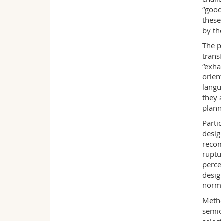
“good
these
by th
The p
trans
“exha
orien
langu
they 
plann
Parti
desig
recom
ruptu
perce
desig
norm
Metho
semio