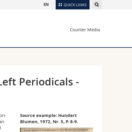
EN
QUICK LINKS
Directory
Counter Media
Maps/Orientation
tudents
Libraries
Webmail
Course catalogue
MyUnifr
ft Periodicals -
on-
Source example:
Hundert
an
Blumen, 1972, Nr. 5, P. 8-9.
l