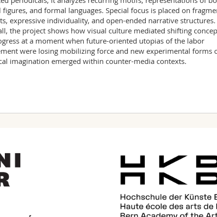
ted periodicals, it analyzes recurring motifs, representations of bo
l figures, and formal languages. Special focus is placed on fragm
ts, expressive individuality, and open-ended narrative structures.
ll, the project shows how visual culture mediated shifting concep
ogress at a moment when future-oriented utopias of the labor
ent were losing mobilizing force and new experimental forms 
ical imagination emerged within counter-media contexts.