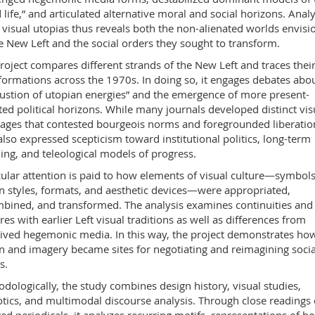
 life,” and articulated alternative moral and social horizons. Anal
 visual utopias thus reveals both the non-alienated worlds envisi
e New Left and the social orders they sought to transform.
roject compares different strands of the New Left and traces thei
formations across the 1970s. In doing so, it engages debates abou
ustion of utopian energies” and the emergence of more present-
ted political horizons. While many journals developed distinct vis
ages that contested bourgeois norms and foregrounded liberatio
also expressed scepticism toward institutional politics, long-term
ing, and teleological models of progress.
cular attention is paid to how elements of visual culture—symbols
n styles, formats, and aesthetic devices—were appropriated,
bined, and transformed. The analysis examines continuities and
res with earlier Left visual traditions as well as differences from
ived hegemonic media. In this way, the project demonstrates ho
n and imagery became sites for negotiating and reimagining socia
s.
dologically, the study combines design history, visual studies,
tics, and multimodal discourse analysis. Through close readings 