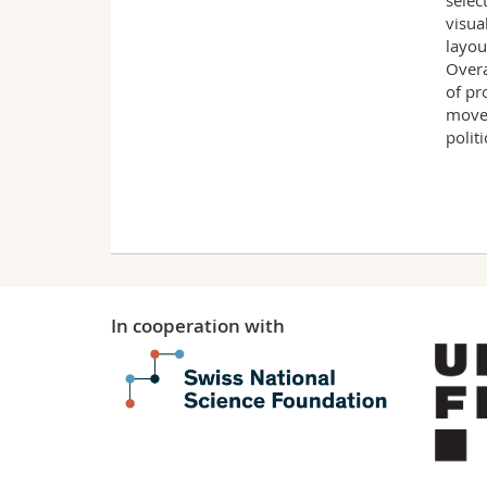
selec
visua
layou
Overa
of pr
movem
polit
In cooperation with