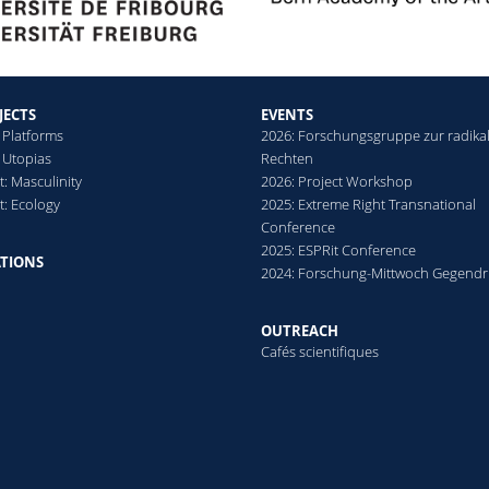
JECTS
EVENTS
 Platforms
2026: Forschungsgruppe zur radika
 Utopias
Rechten
: Masculinity
2026: Project Workshop
t: Ecology
2025: Extreme Right Transnational
Conference
2025: ESPRit Conference
ATIONS
2024: Forschung-Mittwoch Gegendr
OUTREACH
Cafés scientifiques