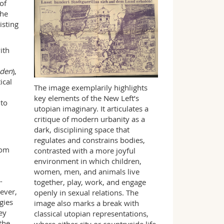
of
the
isting
ith
äden
),
ical
The image exemplarily highlights
key elements of the New Left’s
 to
utopian imaginary. It articulates a
critique of modern urbanity as a
dark, disciplining space that
regulates and constrains bodies,
rom
contrasted with a more joyful
d
environment in which children,
women, men, and animals live
-
together, play, work, and engage
ever,
openly in sexual relations. The
gies
image also marks a break with
ey
classical utopian representations,
the