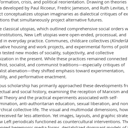
formation, crisis, and political reorientation. Drawing on theories 
a developed by Paul Ricoeur, Fredric Jameson, and Ruth Levitas, 
ct conceptualizes utopian imaginaries as dialectical critiques of ex
tions that simultaneously project alternative futures.
e classical utopias, which outlined comprehensive social orders w
 institutions, New Left utopias were open-ended, processual, and
d in everyday practice. Communes, childcare collectives (
Kinderl
native housing and work projects, and experimental forms of polit
n tested new modes of sociality, subjectivity, and collective
ization in the present. While these practices remained connected
hist, socialist, and communist traditions—especially critiques of
alist alienation—they shifted emphasis toward experimentation,
bility, and performative enactment.
ous scholarship has primarily approached these developments f
lectual and social history, examining the reception of Marxism an
cal Theory and the practical experiments associated with self-
mination, anti-authoritarian education, sexual liberation, and non
rchical collective life. The visual and multimodal dimensions, how
received far less attention. Yet images, layouts, and graphic strate
w Left periodicals functioned as countercultural interventions. Th
enged hegemonic media forms, destabilized dominant models of 