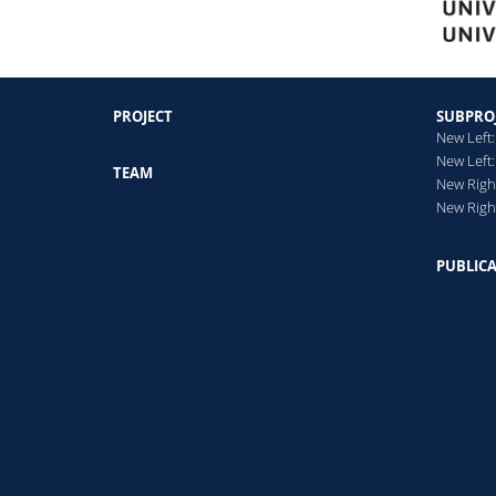
PROJECT
SUBPRO
New Left:
New Left:
TEAM
New Right
New Righ
PUBLIC