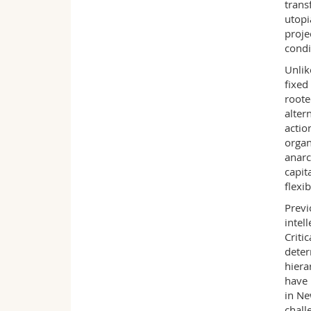
trans
utopi
proje
condi
Unlik
fixed
roote
alter
actio
organ
anarc
capit
flexi
Previ
intel
Criti
deter
hiera
have 
in Ne
chall