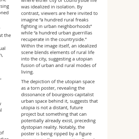
where either city or countryside life
ysing
was idealized in isolation. By
oned
contrast, viewers are here invited to
imagine “a hundred rural freaks
fighting in urban neighborhoods”
r
while “a hundred urban guerrillas
t the
recuperate in the countryside.”
Within the image itself, an idealized
ual
scene blends elements of rural life
n,
into the city, suggesting a utopian
fusion of urban and rural modes of
living.
,
The depiction of the utopian space
as a torn poster, revealing the
dissonance of bourgeois-capitalist
urban space behind it, suggests that
w
utopia is not a distant, future
l
project but something that can
potentially already exist, preceding
dystopian reality. Notably, the
of
poster is being ripped by a figure