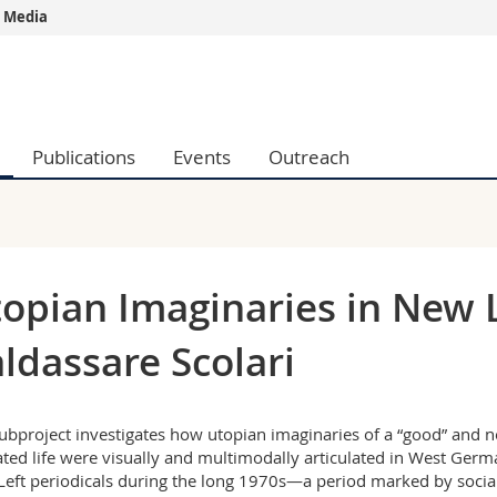
 Media
s
You are
gy
Prospective s
Students
Publications
Events
Outreach
ent, Economics and Social sciences
Medias
ties
Researchers
on
Employees
 and Medicine
PhD students
ulty
opian Imaginaries in New Le
ldassare Scolari
ubproject investigates how utopian imaginaries of a “good” and n
ated life were visually and multimodally articulated in West Germ
eft periodicals during the long 1970s—a period marked by socia