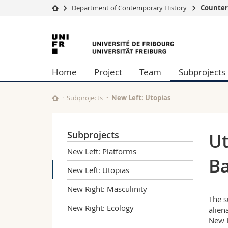
Department of Contemporary History
Counter
University
Facultie
University
Studies
Theolo
of
Campus
Law
Home
Project
Team
Subprojects
Research
Managem
Fribourg
University
Humani
Continuing education
Educati
Subprojects
New Left: Utopias
Science
Interfac
Subprojects
Ut
New Left: Platforms
Ba
New Left: Utopias
New Right: Masculinity
The s
New Right: Ecology
alien
New L