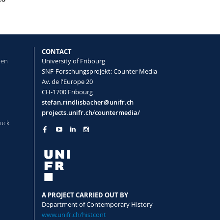
CONTACT
len
University of Fribourg
SNF-Forschungsprojekt: Counter Media
Av. de l'Europe 20
CH-1700 Fribourg
stefan.rindlisbacher@unifr.ch
projects.unifr.ch/countermedia/
uck
A PROJECT CARRIED OUT BY
Department of Contemporary History
www.unifr.ch/histcont