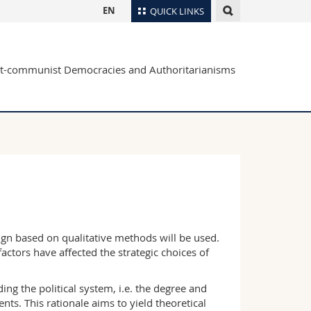
EN
QUICK LINKS
Directory
ost-communist Democracies and Authoritarianisms
Maps/Orientation
tudents
Libraries
Webmail
Course catalogue
MyUnifr
esign based on qualitative methods will be used.
ctors have affected the strategic choices of
ng the political system, i.e. the degree and
ts. This rationale aims to yield theoretical