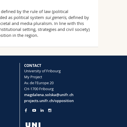
efined by the rule of law (political
rded as political system
sui generis
, defined by
ocietal and media pluralism. In line with this
itutional setting, strategies and civil society)
ition in the region.
CONTACT
University of Fribourg
My Project
Av. de l'Europe 20
CH-1700 Fribourg
magdalena.solska@unifr.ch
projects.unifr.ch/opposition