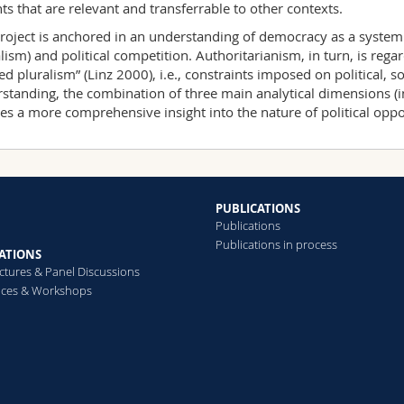
hts that are relevant and transferrable to other contexts.
roject is anchored in an understanding of democracy as a system d
alism) and political competition. Authoritarianism, in turn, is rega
ted pluralism” (Linz 2000), i.e., constraints imposed on political, s
standing, the combination of three main analytical dimensions (inst
es a more comprehensive insight into the nature of political oppos
PUBLICATIONS
Publications
Publications in process
ATIONS
ectures & Panel Discussions
nces & Workshops