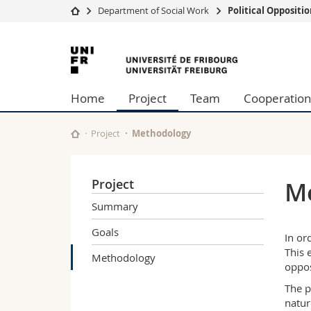
Department of Social Work
Political Opposit
University
Facultie
University
Studies
Theolo
of
Campus
Law
Home
Project
Team
Cooperation
Research
Managem
Fribourg
University
Humani
Continuing education
Educati
Project
Methodology
Science
Interfac
Project
M
Summary
Goals
In or
This 
Methodology
oppos
The p
natur