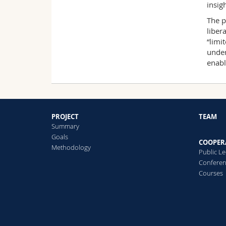
insig
The p
liber
“limi
under
enabl
PROJECT
TEAM
Summary
Goals
COOPER
Methodology
Public L
Confere
Courses