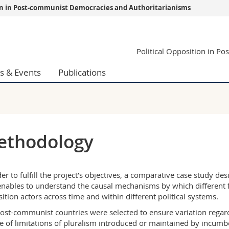
ion in Post-communist Democracies and Authoritarianisms
s
You are
Political Opposition in P
gy
Prospective s
Students
s & Events
Publications
ent, Economics and Social sciences
Medias
ties
Researchers
on
Employees
 and Medicine
PhD students
ulty
ethodology
der to fulfill the project’s objectives, a comparative case study d
enables to understand the causal mechanisms by which different fa
ition actors across time and within different political systems.
ost-communist countries were selected to ensure variation regardi
e of limitations of pluralism introduced or maintained by incumben