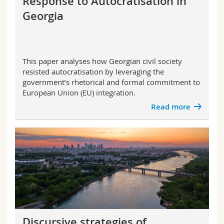
Response to Autocratisation in
Science and Medicine
Employees
Webmail
Georgia
Interfaculty
PhD students
Course catalogue
This paper analyses how Georgian civil society
MyUnifr
resisted autocratisation by leveraging the
government’s rhetorical and formal commitment to
European Union (EU) integration.
Read more
Discursive strategies of