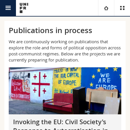
Department of
Political Opposition in Post-communist
University
Publications in process
Social Work
Democracies and Authoritarianisms
Faculties
Studies
We are continuously working on publications that
explore the role and forms of political opposition across
post-communist regimes. Below are the projects we are
You are
Campus
Theology
currently preparing for publication.
Research
Ressources
Law
Prospective students
University
Management, Economics and Social sciences
Students
Directory
Continuing education
Humanities
Medias
Maps/Orientation
Education
Researchers
Libraries
Invoking the EU: Civil Society's