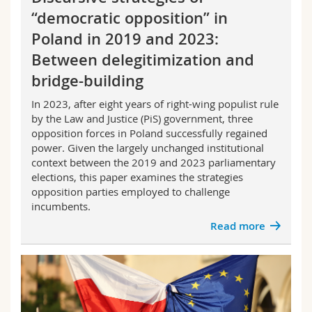
“democratic opposition” in
Poland in 2019 and 2023:
Between delegitimization and
bridge-building
In 2023, after eight years of right-wing populist rule
by the Law and Justice (PiS) government, three
opposition forces in Poland successfully regained
power. Given the largely unchanged institutional
context between the 2019 and 2023 parliamentary
elections, this paper examines the strategies
opposition parties employed to challenge
incumbents.
Read more