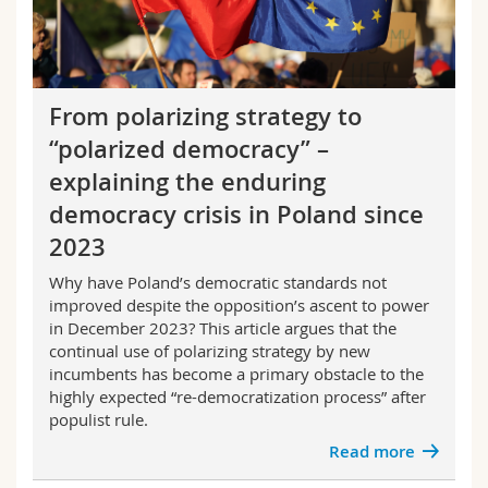
From polarizing strategy to
“polarized democracy” –
explaining the enduring
democracy crisis in Poland since
2023
Why have Poland’s democratic standards not
improved despite the opposition’s ascent to power
in December 2023? This article argues that the
continual use of
polarizing strategy
by new
incumbents has become a primary obstacle to the
highly expected “re-democratization process” after
populist rule.
Read more