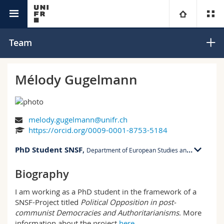
Department of
Political Opposition in Post-communist
University
Team
Social Work
Democracies and Authoritarianisms
Faculties
Studies
Mélody Gugelmann
You are
Campus
Theology
melody.gugelmann@unifr.ch
Research
Ressources
Law
Prospective students
https://orcid.org/0009-0001-8753-5184
PhD Student SNSF
University
,
Management, Economics and Social sciences
Students
Directory
Department of European Studies and Slavic Studies
Biography
CRI 01 bu. 2.102
Continuing education
Humanities
Medias
Maps/Orientation
Rue Criblet 13
I am working as a PhD student in the framework of a
1700 Fribourg
SNSF-Project titled
Political Opposition in post-
Education
Researchers
Libraries
communist Democracies and Authoritarianisms
. More
CRI 01, 2.102
information about the project
here
.