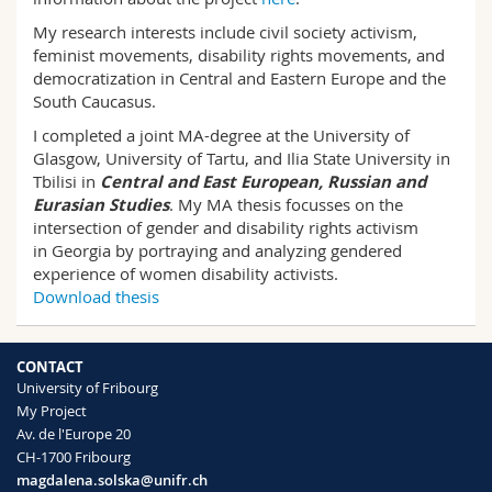
Science and Medicine
Employees
Webmail
My research interests include civil society activism,
feminist movements, disability rights movements, and
Interfaculty
PhD students
Course catalogue
democratization in Central and Eastern Europe and the
South Caucasus.
I completed a joint MA-degree at the University of
MyUnifr
Glasgow, University of Tartu, and Ilia State University in
Tbilisi in
Central and East European, Russian and
Eurasian Studies
. My MA thesis focusses on the
intersection of gender and disability rights activism
in Georgia by portraying and analyzing gendered
experience of women disability activists.
Download thesis
CONTACT
University of Fribourg
My Project
Av. de l'Europe 20
CH-1700 Fribourg
magdalena.solska@unifr.ch